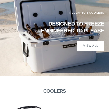
NULLARBOR COOLERS
DESIGNED TO FREEZE
ENGINEERED TO PLEASE
VIEW ALL
COOLERS