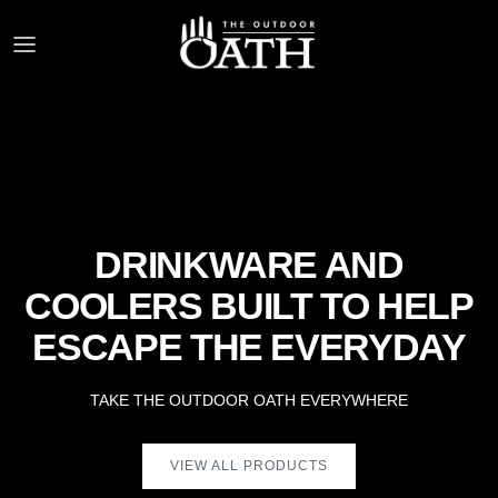
Skip to content
DRINKWARE AND
COOLERS BUILT TO HELP
ESCAPE THE EVERYDAY
TAKE THE OUTDOOR OATH EVERYWHERE
VIEW ALL PRODUCTS