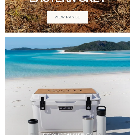
VIEW RANGE
DISCOVER THE SERENITY