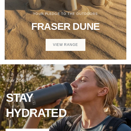
YOUR PLEDGE TO THE OUTDOORS
FRASER DUNE
VIEW RANGE
STAY COOL
STAY
HYDRATED