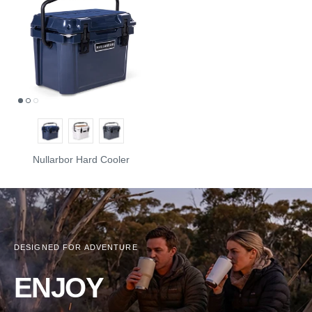
Nullarbor Hard Cooler
DESIGNED FOR ADVENTURE
ENJOY