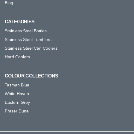
Blog
CATEGORIES
Stainless Steel Bottles
Stainless Steel Tumblers
Stainless Steel Can Coolers
Hard Coolers
COLOUR COLLECTIONS
Tasman Blue
White Haven
Eastern Grey
Fraser Dune