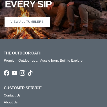
EVERY SIP
VIEW ALL TUMBLERS
THE OUTDOOR OATH
Premium Outdoor gear. Aussie born. Built to Explore.
Facebook
YouTube
Instagram
TikTok
CUSTOMER SERVICE
Contact Us
About Us