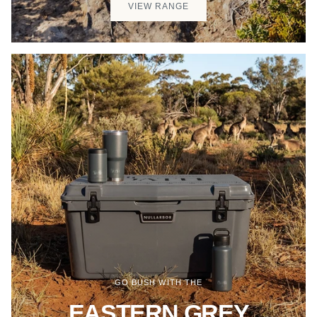
VIEW RANGE
GO BUSH WITH THE
EASTERN GREY