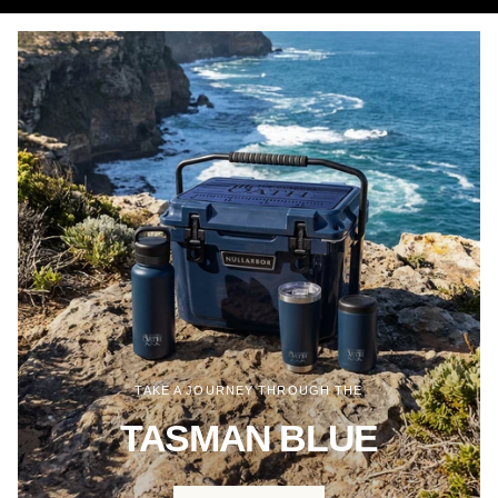
TAKE A JOURNEY THROUGH THE
TASMAN BLUE