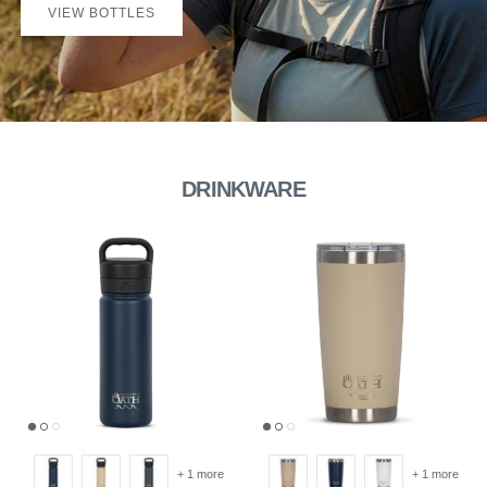
VIEW BOTTLES
DRINKWARE
+ 1 more
+ 1 more