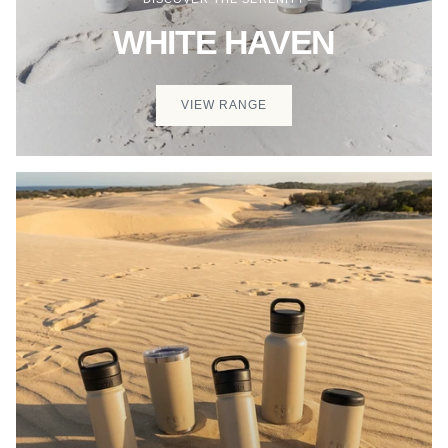
WHITE HAVEN
VIEW RANGE