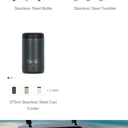
Stainless Steel Bottle
Stainless Steel Tumbler
+ 1 more
375ml Stainless Steel Can
Cooler